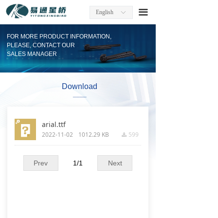
Home
끀
English
ꀅ
About Us
FOR MORE PRODUCT INFORMATION,
PLEASE, CONTACT OUR
Factory Information
SALES MANAGER
Products
Download
____
Company News
Contact
arial.ttf
2022-11-02
1012.29 KB
599
끂
Download
Prev
1
/
1
Next