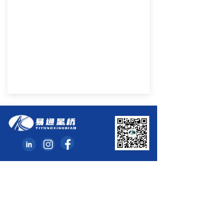
Hunan Yitong Xingqiao Automobile Parts Co., Ltd
Add: Huanghua Industrial Park of Changsha ETDZ,
Hunan, China
Website: www.yikeauto.com
Email : InternationalTrade@yikeauto.com
Tel: 0086-731-86391788 Fax: 0086-731- 86398050