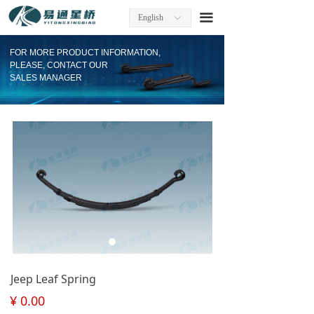
Home
끀
English
ꀅ
About Us
FOR MORE PRODUCT INFORMATION,
PLEASE, CONTACT OUR
Factory Information
SALES MANAGER
Products
Company News
Contact
Download
Jeep Leaf Spring
¥
0.00