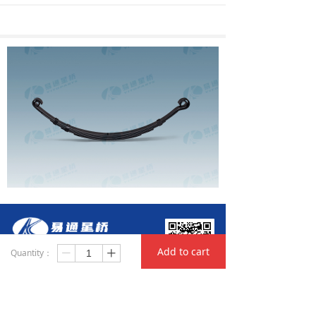
Add to cart
Quantity：
ꄷ
ꄸ
Hunan Yitong Xingqiao Automobile Parts Co., Ltd
Add: Huanghua Industrial Park of Changsha ETDZ,