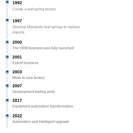
ꀉ
1992
Create a leaf spring factory
ꀉ
1997
Develop Mitsubishi leaf springs to replace
imports
2000
ꀉ
The OEM business was fully launched
2001
ꀉ
Export business
2003
ꀉ
Move to new factory
2007
ꀉ
Development trailing arms
2017
ꀉ
Equipment automation transformation.
2022
ꀉ
Automation and intelligent upgrade