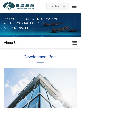
Home
끀
English
ꀅ
About Us
FOR MORE PRODUCT INFORMATION,
PLEASE, CONTACT OUR
Factory Information
SALES MANAGER
Products
About Us
끀
Company News
Development Path
____
Contact
Download